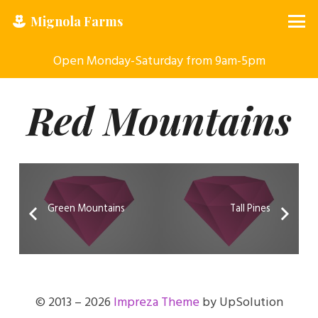
Mignola Farms
Open Monday-Saturday from 9am-5pm
Red Mountains
Green Mountains
Tall Pines
© 2013 – 2026
Impreza Theme
by UpSolution