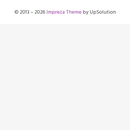
© 2013 – 2026
Impreza Theme
by UpSolution