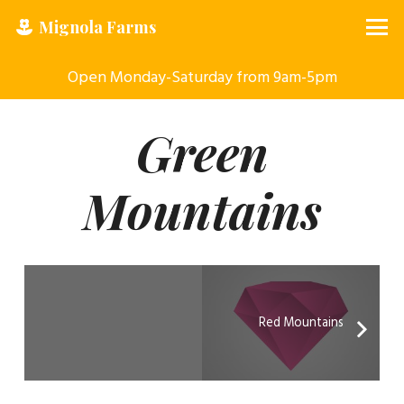
Mignola Farms
Open Monday-Saturday from 9am-5pm
Green
Mountains
Red Mountains