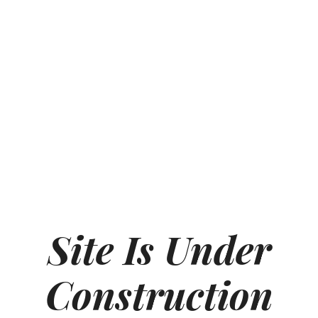
Site Is Under
Construction