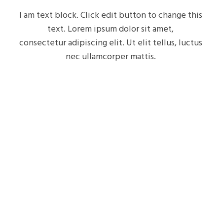
I am text block. Click edit button to change this
text. Lorem ipsum dolor sit amet,
consectetur adipiscing elit. Ut elit tellus, luctus
nec ullamcorper mattis.